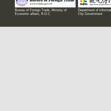
Bureau of Foreign Trade, Ministry of
Department of Informat
Economic affairs, R.O.C.
City Government