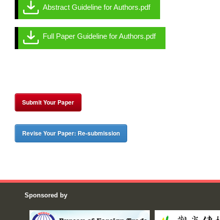
Abstract Guideline for Authors.pdf
Full Paper Guideline for Authors.pdf
Submit Your Paper
Revise Your Paper: Re-submission
Sponsored by