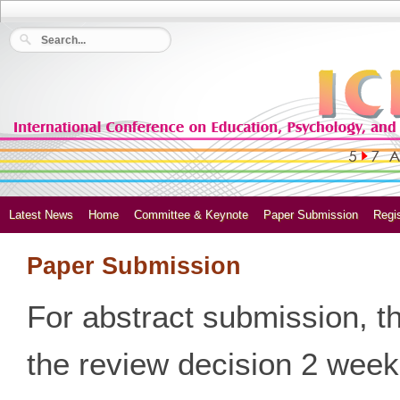
Latest News
Home
Committee & Keynote
Paper Submission
Regis
Paper Submission
For abstract submission, t
the review decision 2 weeks