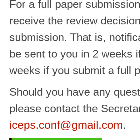
For a full paper submission
receive the review decision
submission. That is, notific
be sent to you in 2 weeks i
weeks if you submit a full 
Should you have any questi
please contact the Secreta
iceps.conf@gmail.com
.