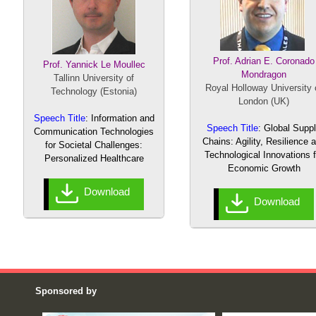
Prof. Adrian E. Coronado
Prof. Yannick Le
Moullec
Mondragon
Tallinn University of
Royal Holloway University 
Technology (Estonia)
London (UK)
Speech Title
: Information and
Speech Title
: Global Supp
Communication Technologies
Chains: Agility, Resilience 
for Societal Challenges:
Technological Innovations f
Personalized Healthcare
Economic Growth
Download
Download
Sponsored by