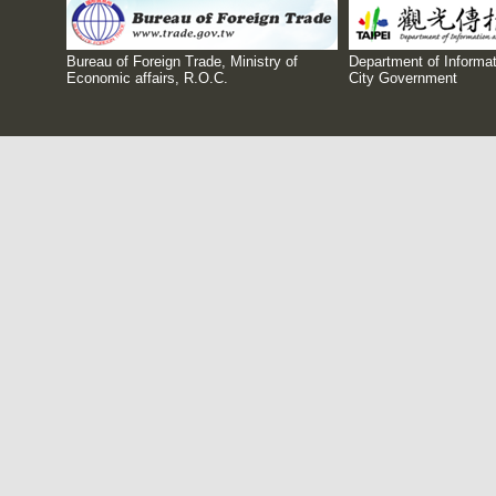
Bureau of Foreign Trade, Ministry of
Department of Informat
Economic affairs, R.O.C.
City Government