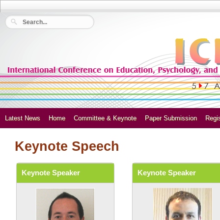
Latest News
Home
Committee & Keynote
Paper Submission
Regis
Keynote Speech
Keynote Speaker
Keynote Speaker