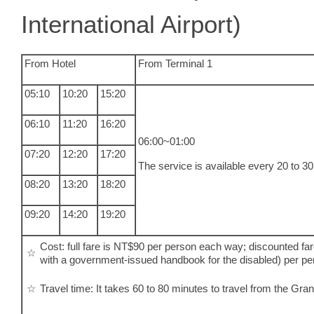
International Airport)
From Hotel
From Terminal 1
05:10
10:20
15:20
06:10
11:20
16:20
06:00~01:00
07:20
12:20
17:20
The service is available every 20 to 3
08:20
13:20
18:20
09:20
14:20
19:20
Cost: full fare is NT$90 per person each way; discounted fa
☆
with a government-issued handbook for the disabled) per p
☆
Travel time: It takes 60 to 80 minutes to travel from the Gra