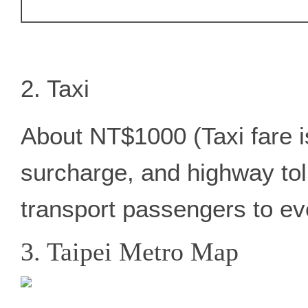
2. Taxi
About NT$1000 (Taxi fare 
surcharge, and highway tolls
transport passengers to ev
3. Taipei Metro Map