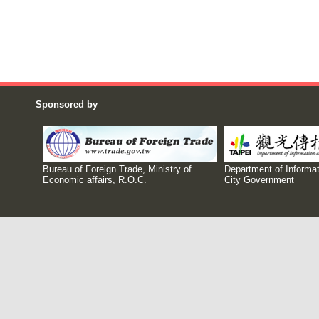
Sponsored by
Bureau of Foreign Trade, Ministry of
Department of Informat
Economic affairs, R.O.C.
City Government