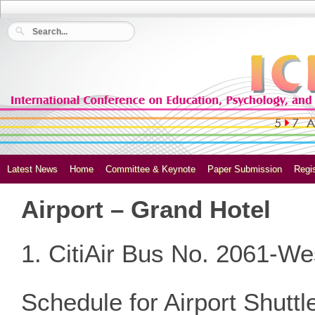
Latest News
Home
Committee & Keynote
Paper Submission
Regis
Airport – Grand Hotel
1. CitiAir Bus No. 2061-We
Schedule for Airport Shutt