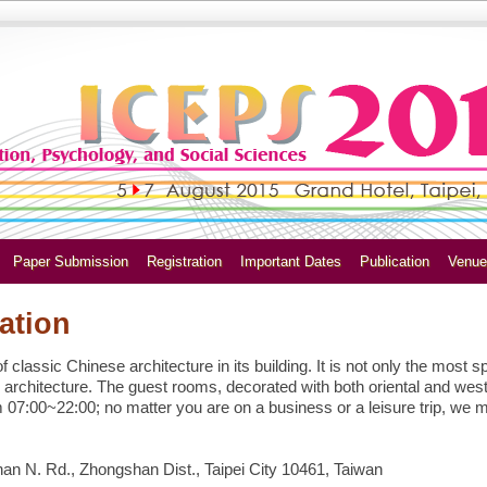
Paper Submission
Registration
Important Dates
Publication
Venue
ation
classic Chinese architecture in its building. It is not only the most s
 architecture. The guest rooms, decorated with both oriental and west
m 07:00~22:00; no matter you are on a business or a leisure trip, we 
n N. Rd., Zhongshan Dist., Taipei City 10461, Taiwan