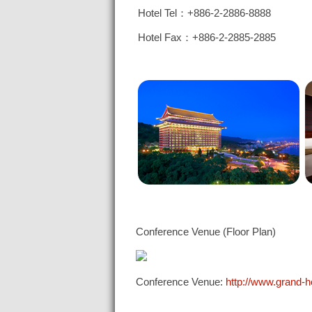
Hotel Tel：+886-2-2886-8888
Hotel Fax：+886-2-2885-2885
Conference Venue (Floor Plan)
Conference Venue:
http://www.grand-h