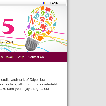
Login
 & Travel
FAQs
Contact Us
plendid landmark of Taipei, but
ern details, offer the most comfortable
make sure you enjoy the greatest