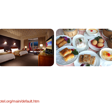
otel.org/main/default.htm