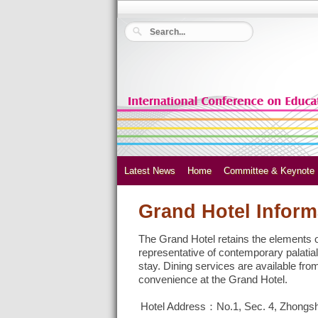
Latest News
Home
Committee & Keynote
Grand Hotel Inform
The Grand Hotel retains the elements of 
representative of contemporary palatial
stay. Dining services are available fro
convenience at the Grand Hotel.
Hotel Address：No.1, Sec. 4, Zhongsha