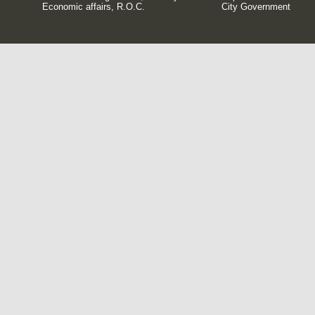
Economic affairs, R.O.C.
City Government