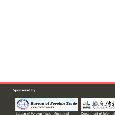
Sponsored by
Bureau of Foreign Trade, Ministry of
Department of Informat