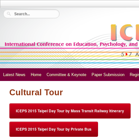
Latest News
Home
Committee & Keynote
Paper Submission
Regis
Cultural Tour
ICEPS 2015 Taipei Day Tour by Mass Transit Railway Itinerary
ICEPS 2015 Taipei Day Tour by Private Bus