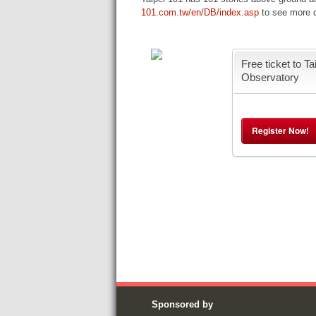
101.com.tw/en/DB/index.asp
to see more de
Free ticket to Ta
Observatory
Register Now!
Sponsored by