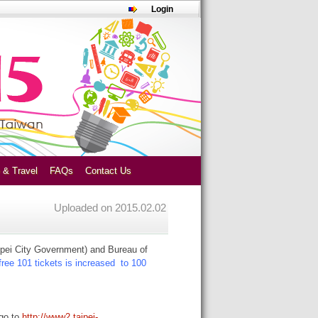
Login
 & Travel
FAQs
Contact Us
Uploaded on
2015.02.02
ipei City Government) and Bureau of
ree 101 tickets is increased to 100
 go to
http://www2.taipei-