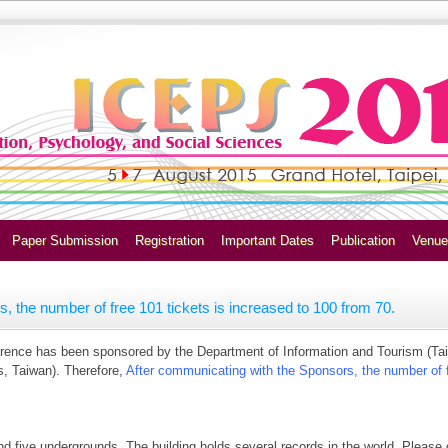
Paper Submission
Registration
Important Dates
Publication
Venue
, the number of free 101 tickets is increased to 100 from 70.
ference has been sponsored by the Department of Information and Tourism (Ta
s, Taiwan). Therefore,
After communicating with the Sponsors, the number of f
d five undergrounds. The building holds several records in the world. Please