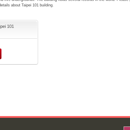
tails about Taipei 101 building.
ipei 101