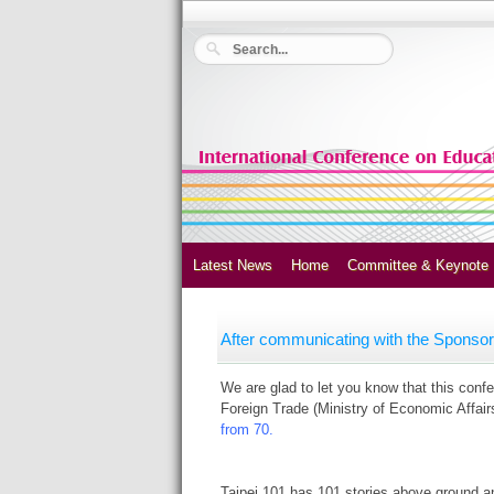
Latest News
Home
Committee & Keynote
After communicating with the Sponsors
We are glad to let you know that this con
Foreign Trade (Ministry of Economic Affair
from 70.
Taipei 101 has 101 stories above ground an