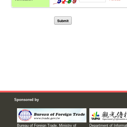
Sponsored by
Bureau of Foreign Trade, Ministry of
Department of Informat