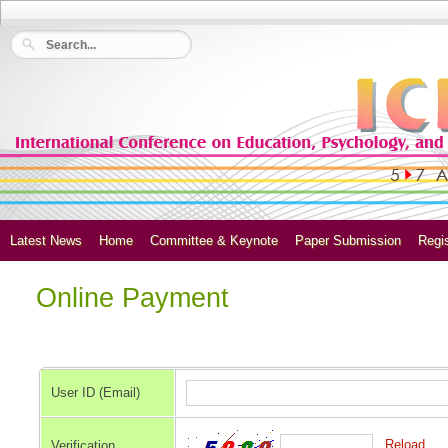
Latest News
Home
Committee & Keynote
Paper Submission
Regis
Online Payment
User ID (Email)
Reload
Verification