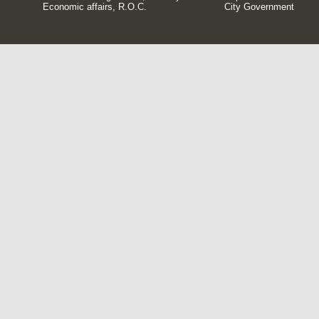
Economic affairs, R.O.C.
City Government