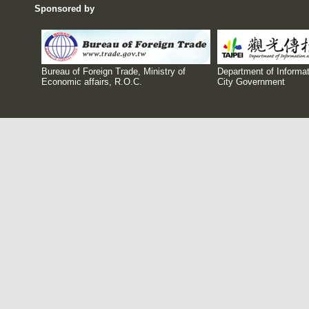
Sponsored by
Bureau of Foreign Trade, Ministry of
Department of Informat
Economic affairs, R.O.C.
City Government