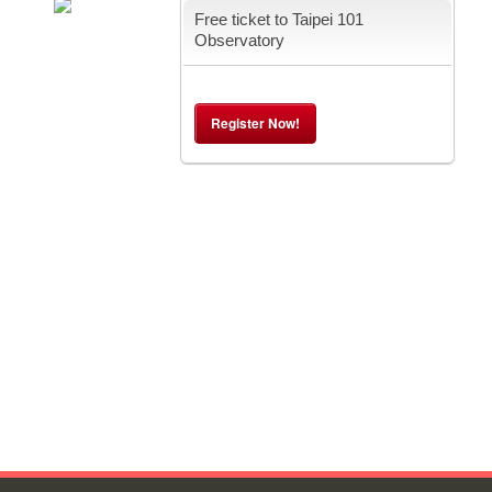
Free ticket to Taipei 101
Observatory
Register Now!