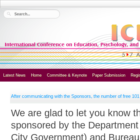
Latest News
Home
Committee & Keynote
Paper Submission
Regis
After communicating with the Sponsors, the number of free 101 
We are glad to let you know t
sponsored by the Department 
City Government) and Bureau o