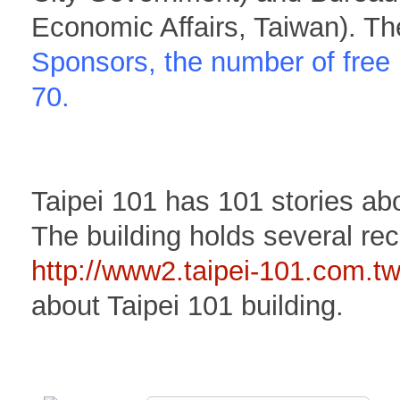
Economic Affairs, Taiwan). Th
Sponsors, the number of free 
70.
Taipei 101 has 101 stories a
The building holds several rec
http://www2.taipei-101.com.t
about Taipei 101 building.