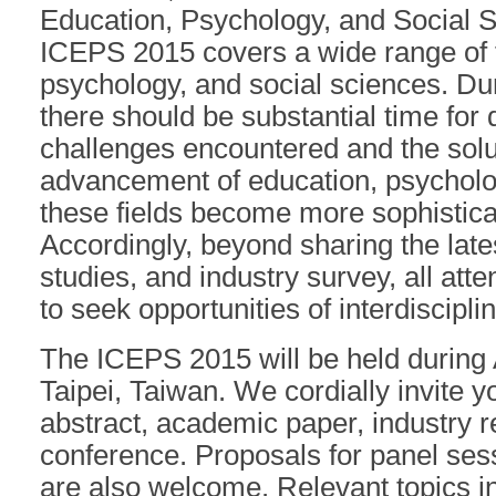
Education, Psychology, and Social S
ICEPS 2015 covers a wide range of f
psychology, and social sciences. Du
there should be substantial time for 
challenges encountered and the solu
advancement of education, psycholog
these fields become more sophistica
Accordingly, beyond sharing the lat
studies, and industry survey, all at
to seek opportunities of interdiscipli
The ICEPS 2015 will be held during 
Taipei, Taiwan. We cordially invite y
abstract, academic paper, industry r
conference. Proposals for panel ses
are also welcome. Relevant topics in