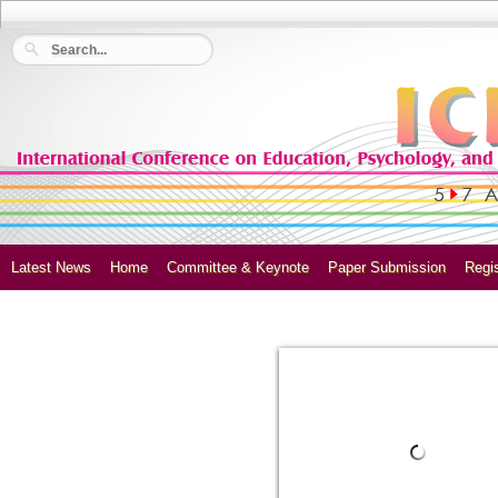
Latest News
Home
Committee & Keynote
Paper Submission
Regis