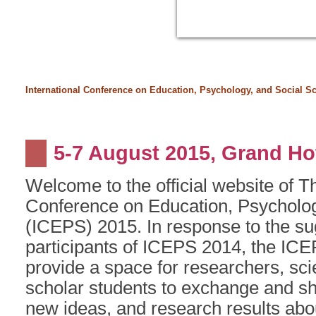
International Conference on Education, Psychology, and Social S
5-7 August 2015, Grand Hot
Welcome to the official website of T
Conference on Education, Psycholog
(ICEPS) 2015. In response to the su
participants of ICEPS 2014, the IC
provide a space for researchers, sci
scholar students to exchange and sh
new ideas, and research results abou