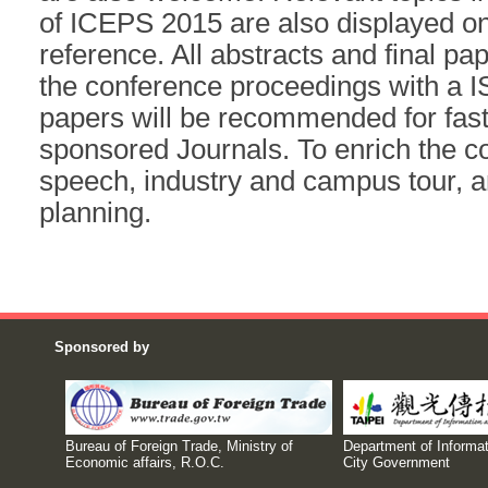
of ICEPS 2015 are also displayed on
reference. All abstracts and final pap
the conference proceedings with a 
papers will be recommended for fast
sponsored Journals. To enrich the co
speech, industry and campus tour, an
planning.
Sponsored by
Bureau of Foreign Trade, Ministry of
Department of Informat
Economic affairs, R.O.C.
City Government